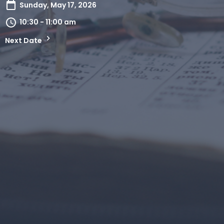
Sunday, May 17, 2026
10:30 - 11:00 am
Next Date