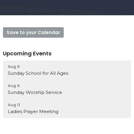
Save to your Calendar
Upcoming Events
Aug 9
Sunday School for All Ages
Aug 9
Sunday Worship Service
Aug 11
Ladies Prayer Meeting