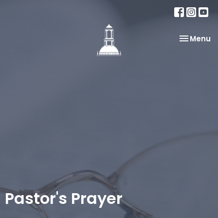
Toggle na
Menu
Pastor's Prayer