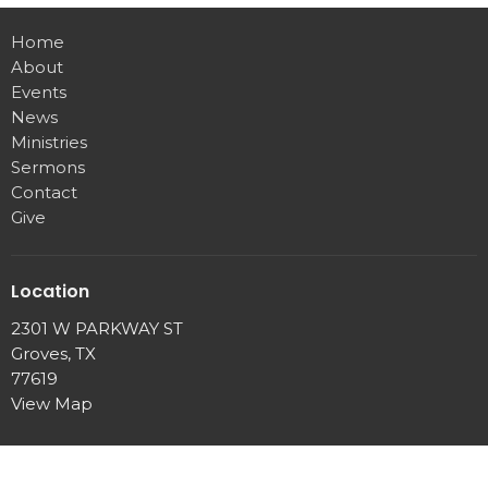
Home
About
Events
News
Ministries
Sermons
Contact
Give
Location
2301 W PARKWAY ST
Groves, TX
77619
View Map
Office Hours