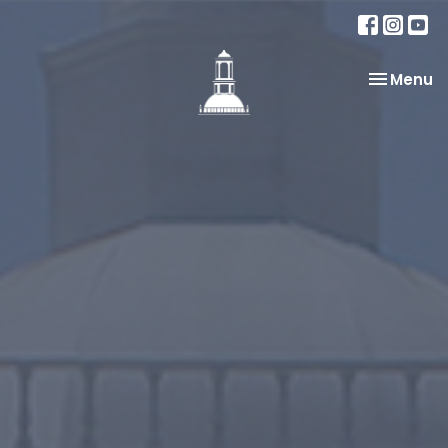
Toggle na
Menu