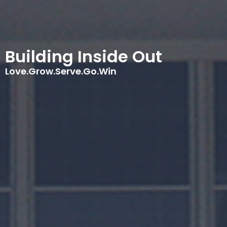
Building Inside Out
Love.Grow.Serve.Go.Win